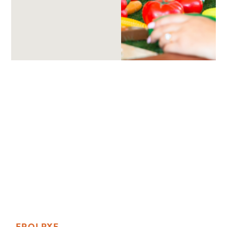
E
R
O
L
P
X
E