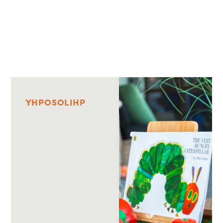
Y
H
P
O
S
O
L
I
H
P