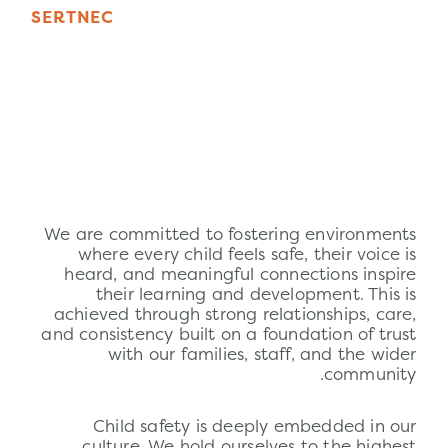
S
E
R
T
N
E
C
We are committed to fostering environments
where every child feels safe, their voice is
heard, and meaningful connections inspire
their learning and development. This is
achieved through strong relationships, care,
and consistency built on a foundation of trust
with our families, staff, and the wider
community.
Child
safety
is deeply embedded in our
culture. We hold ourselves to the highest