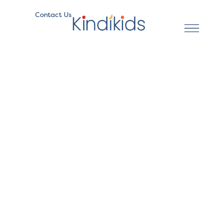
Contact Us