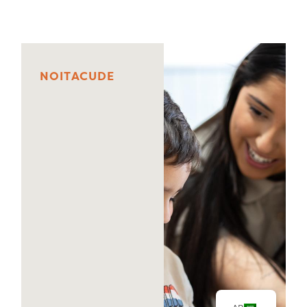
N
O
I
T
A
C
U
D
E