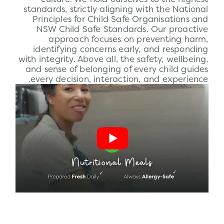
standards, strictly aligning with the National
Principles for Child Safe Organisations and
NSW Child Safe Standards. Our proactive
approach focuses on preventing harm,
identifying concerns early, and responding
with integrity. Above all, the
safety
, wellbeing,
and sense of belonging of every child guides
every decision, interaction, and experience.