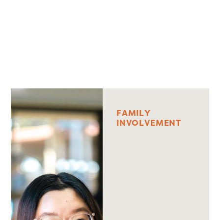
F
A
M
I
L
Y
I
N
V
O
L
V
E
M
E
N
T