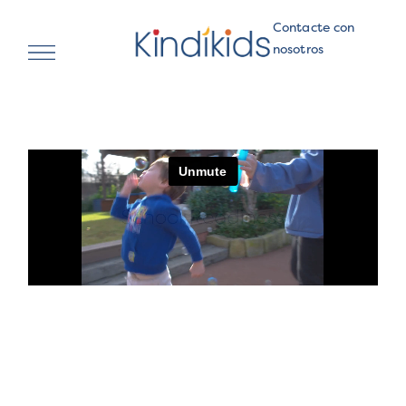
Contacte con
nosotros