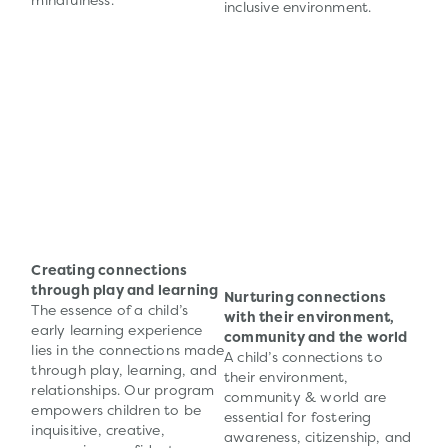
mindfulness.
inclusive environment.
Creating connections
through play and learning
Nurturing connections
The essence of a child’s
with their environment,
early learning experience
community and the world
lies in the connections made
A child’s connections to
through play, learning, and
their environment,
relationships. Our program
community & world are
empowers children to be
essential for fostering
inquisitive, creative,
awareness, citizenship, and