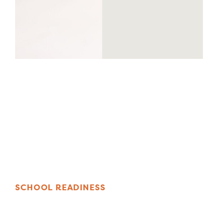
S
C
H
O
O
L
R
E
A
D
I
N
E
S
S
F
O
P
R
G
R