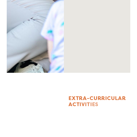
E
X
T
R
A
-
C
U
R
R
I
C
U
L
A
R
A
C
T
I
V
I
T
I
E
S