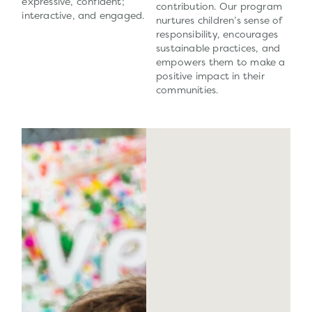
expressive, confident;
contribution. Our program
interactive, and engaged.
nurtures children’s sense of
responsibility, encourages
sustainable practices, and
empowers them to make a
positive impact in their
communities.