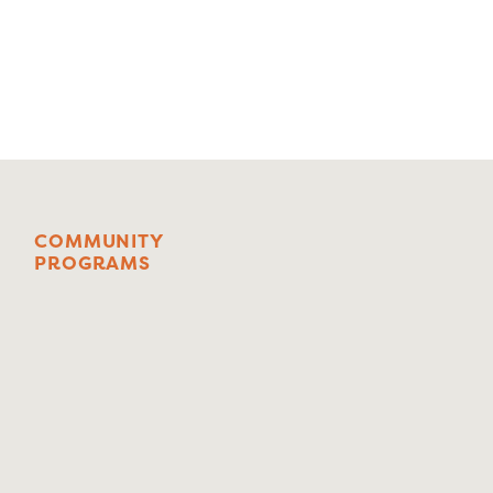
C
O
M
M
U
N
I
T
Y
P
R
O
G
R
A
M
S