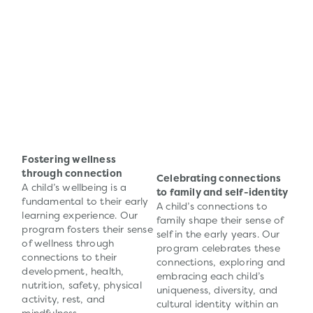
Fostering wellness
through connection
Celebrating connections
A child’s wellbeing is a
to family and self-identity
fundamental to their early
A child’s connections to
learning experience. Our
family shape their sense of
program fosters their sense
self in the early years. Our
of wellness through
program celebrates these
connections to their
connections, exploring and
development, health,
embracing each child’s
nutrition, safety, physical
uniqueness, diversity, and
activity, rest, and
cultural identity within an