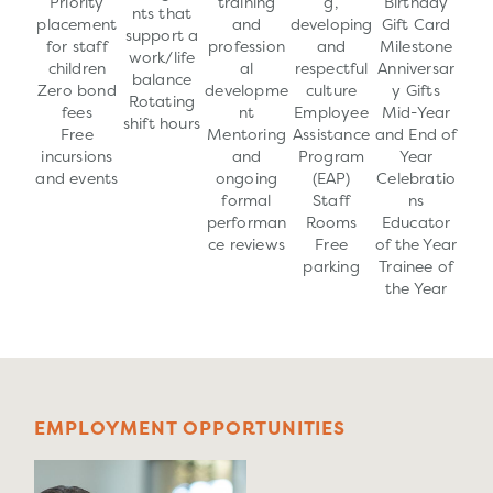
Priority
training
g,
Birthday
nts that
placement
and
developing
Gift Card
support a
for staff
profession
and
Milestone
work/life
children
al
respectful
Anniversar
balance
Zero bond
developme
culture
y Gifts
Rotating
fees
nt
Employee
Mid-Year
shift hours
Free
Mentoring
Assistance
and End of
incursions
and
Program
Year
and events
ongoing
(EAP)
Celebratio
formal
Staff
ns
performan
Rooms
Educator
ce reviews
Free
of the Year
parking
Trainee of
the Year
E
M
P
L
O
Y
M
E
N
T
O
P
P
O
R
T
U
N
I
T
I
E
S