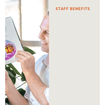
S
T
A
F
F
B
E
N
E
F
I
T
S