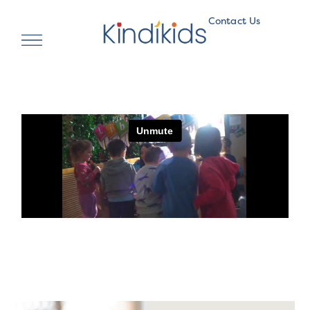
Contact Us