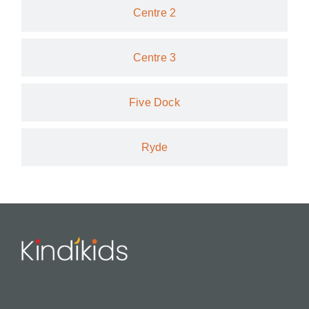
Centre 2
Centre 3
Five Dock
Ryde