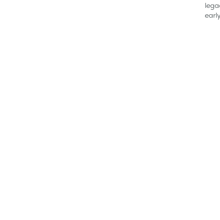
lega
earl