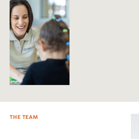
T
H
E
T
E
A
M