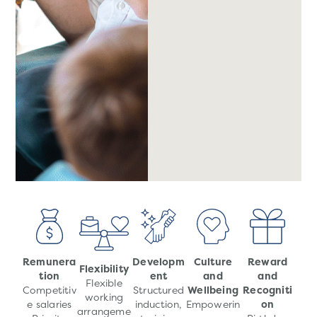
Remunera
Developm
Culture
Reward
Flexibility
tion
ent
and
and
Flexible
Competitiv
Structured
Wellbeing
Recogniti
working
e salaries
induction,
Empowerin
on
arrangeme