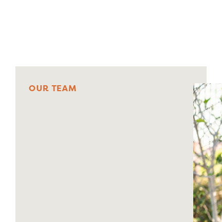
Centre 1
O
U
R
T
E
A
M