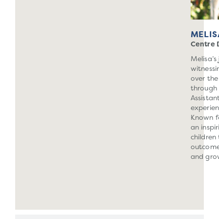
MELIS
Centre 
Melisa’s
witnessi
over the
through 
Assistan
experien
Known fo
an inspi
children
outcome
and gro