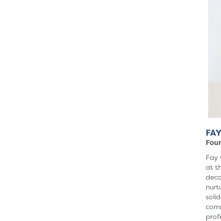
FAY
Fou
Fay 
at t
deca
nurt
soli
comm
prof