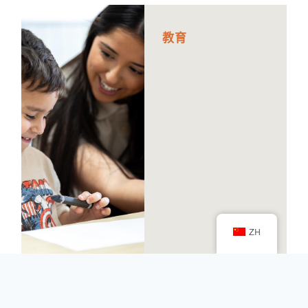
教
育
ZH