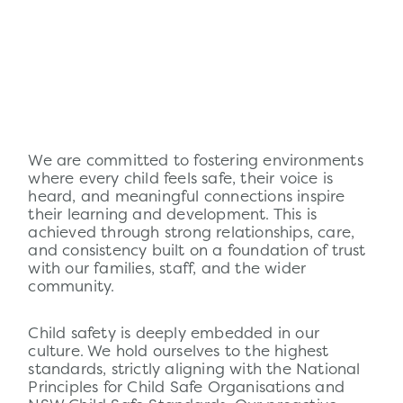
We are committed to fostering environments
where every child feels safe, their voice is
heard, and meaningful connections inspire
their learning and development. This is
achieved through strong relationships, care,
and consistency built on a foundation of trust
with our families, staff, and the wider
community.
Child
safety
is deeply embedded in our
culture. We hold ourselves to the highest
standards, strictly aligning with the National
Principles for Child Safe Organisations and