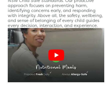
NSW Child Safe Standards. Our proactive
approach focuses on preventing harm,
identifying concerns early, and responding
with integrity. Above all, the
safety
, wellbeing,
and sense of belonging of every child guides
every decision, interaction, and experience.